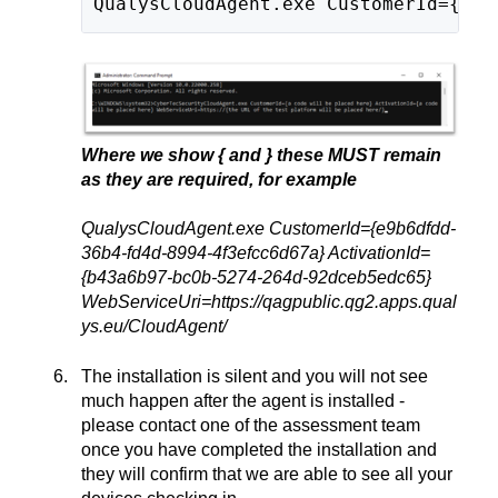
QualysCloudAgent.exe CustomerId={a c
Where we show { and } these MUST remain
as they are required, for example
QualysCloudAgent.exe CustomerId={e9b6dfdd-
36b4-fd4d-8994-4f3efcc6d67a} ActivationId=
{b43a6b97-bc0b-5274-264d-92dceb5edc65}
WebServiceUri=https://qagpublic.qg2.apps.qual
ys.eu/CloudAgent/
The installation is silent and you will not see
much happen after the agent is installed -
please contact one of the assessment team
once you have completed the installation and
they will confirm that we are able to see all your