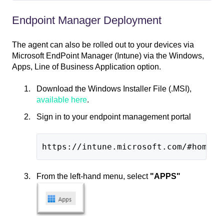
Endpoint Manager Deployment
The agent can also be rolled out to your devices via
Microsoft EndPoint Manager (Intune) via the Windows,
Apps, Line of Business Application option.
Download the Windows Installer File (.MSI),
available here
.
Sign in to your endpoint management portal
https://intune.microsoft.com/#home
From the left-hand menu, select
"APPS"