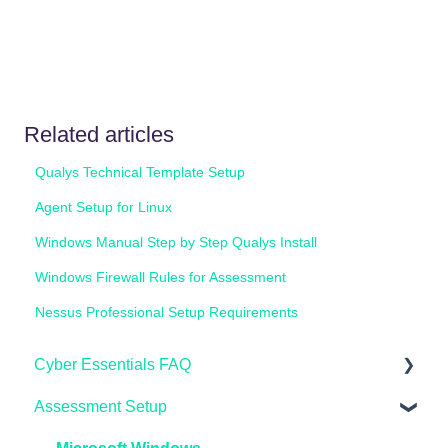
Related articles
Qualys Technical Template Setup
Agent Setup for Linux
Windows Manual Step by Step Qualys Install
Windows Firewall Rules for Assessment
Nessus Professional Setup Requirements
Cyber Essentials FAQ
Assessment Setup
General FAQ's