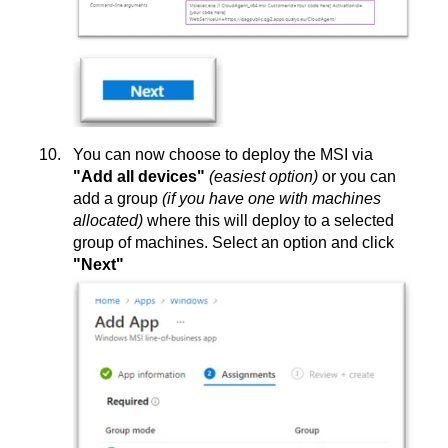
You can now choose to deploy the MSI via
"Add all devices"
(easiest option)
or you can
add a group
(if you have one with machines
allocated)
where this will deploy to a selected
group of machines. Select an option and click
"Next"