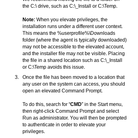
the C:\ drive, such as C:\_Install or C:\Temp.
Note:
When you elevate privileges, the
installation runs under a different user context.
This means the %userprofile%\Downloads
folder (where the agent is typically downloaded)
may not be accessible to the elevated account,
and the installer file may not be visible. Placing
the file in a shared location such as C:\_Install
or C:\Temp avoids this issue.
Once the file has been moved to a location that
any user on the system can access, you should
open an elevated Command Prompt.
To do this, search for “
CMD
” in the Start menu,
then right-click Command Prompt and select
Run as administrator. You will then be prompted
to authenticate in order to elevate your
privileges.