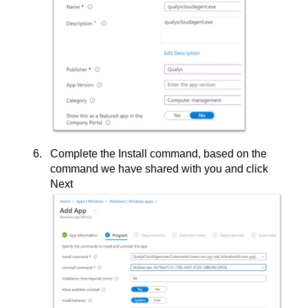
Complete the Install command, based on the
command we have shared with you and click
Next