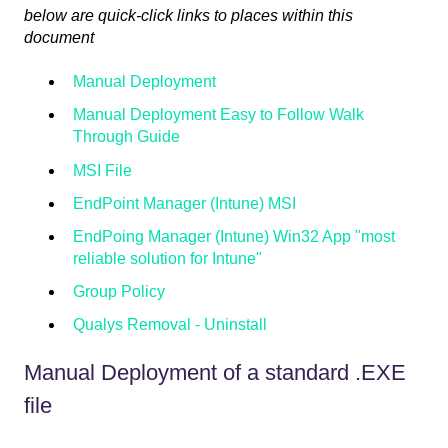
below are quick-click links to places within this
document
Manual Deployment
Manual Deployment Easy to Follow Walk
Through Guide
MSI File
EndPoint Manager (Intune) MSI
EndPoing Manager (Intune) Win32 App "most
reliable solution for Intune"
Group Policy
Qualys Removal - Uninstall
Manual Deployment of a standard .EXE
file