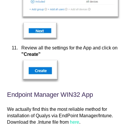
Review all the settings for the App and click on
"Create"
Endpoint Manager WIN32 App
We actually find this the most reliable method for
installation of Qualys via EndPoint Manager/Intune.
Download the .Intune file from
here
.