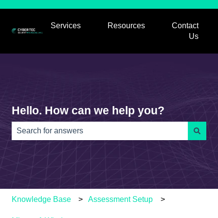
Services
Resources
Contact
Show submenu for Services
Show submenu for
Us
Hello. How can we help you?
There are no suggestions because the search field is e
Knowledge Base
Assessment Setup