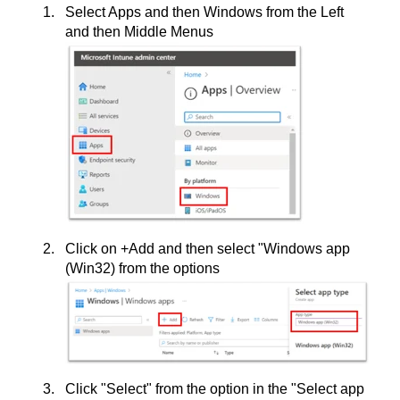
Select Apps and then Windows from the Left
and then Middle Menus
Click on +Add and then select "Windows app
(Win32) from the options
Click "Select" from the option in the "Select app