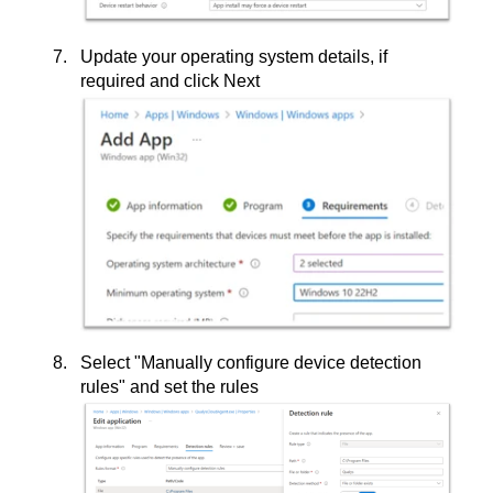
Update your operating system details, if
required and click Next
Select "Manually configure device detection
rules" and set the rules