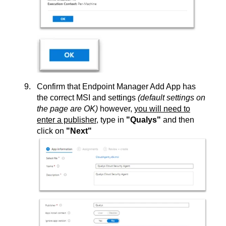
Confirm that Endpoint Manager Add App has
the correct MSI and settings
(default settings on
the page are OK)
however,
you will need to
enter a publisher
, type in
"Qualys"
and then
click on
"Next"