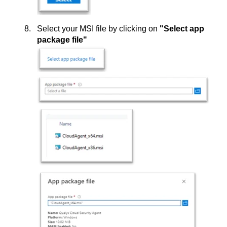
Select your MSI file by clicking on
"Select app
package file"