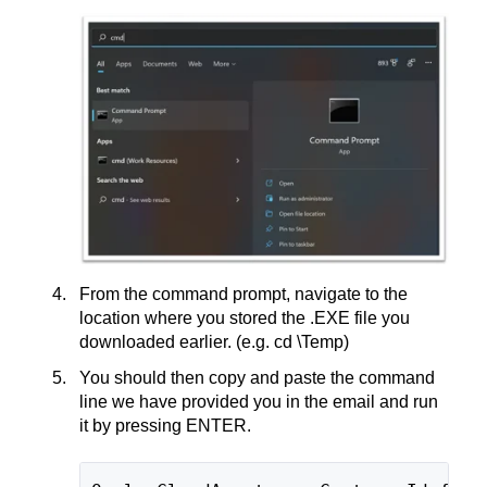
From the command prompt, navigate to the
location where you stored the .EXE file you
downloaded earlier. (e.g. cd \Temp)
You should then copy and paste the command
line we have provided you in the email and run
it by pressing ENTER.