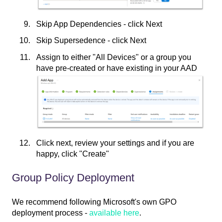
Skip App Dependencies - click Next
Skip Supersedence - click Next
Assign to either "All Devices" or a group you
have pre-created or have existing in your AAD
Click next, review your settings and if you are
happy, click "Create"
Group Policy Deployment
We recommend following Microsoft's own GPO
deployment process -
available here
.