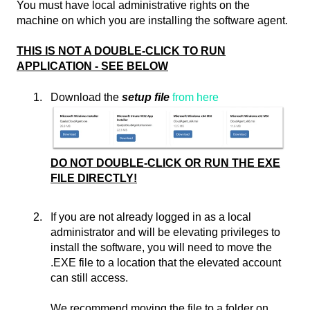
You must have local administrative rights on the
machine on which you are installing the software agent.
THIS IS NOT A DOUBLE-CLICK TO RUN
APPLICATION - SEE BELOW
Download the
setup file
from here
DO NOT DOUBLE-CLICK OR RUN THE EXE
FILE DIRECTLY!
If you are not already logged in as a local
administrator and will be elevating privileges to
install the software, you will need to move the
.EXE file to a location that the elevated account
can still access.
We recommend moving the file to a folder on