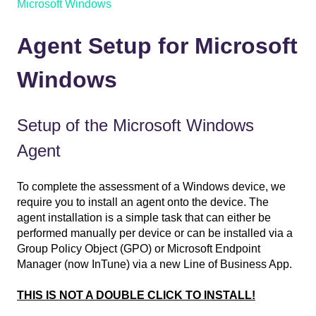
Microsoft Windows
Agent Setup for Microsoft
Windows
Setup of the Microsoft Windows
Agent
To complete the assessment of a Windows device, we
require you to install an agent onto the device. The
agent installation is a simple task that can either be
performed manually per device or can be installed via a
Group Policy Object (GPO) or Microsoft Endpoint
Manager (now InTune) via a new Line of Business App.
THIS IS NOT A DOUBLE CLICK TO INSTALL!