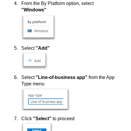
From the By Platform option, select
"Windows"
Select
"Add"
Select
"Line-of-business app"
from the App
Type menu
Click
"Select"
to proceed