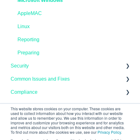
IASME Portal
Microsoft Windows
End of Life
AppleMAC
Home Workers
Linux
Schools
Reporting
Pen Testing and Vulnerability Scanning
Preparing
Security
Common Issues and Fixes
Microsoft Endpoint Manager / InTune
Compliance
AzureAD
Microsoft
Linux
Mobile Devices
Data Protection
This website stores cookies on your computer. These cookies are
used to collect information about how you interact with our website
and allow us to remember you. We use this information in order to
Microsoft Windows
Email
improve and customize your browsing experience and for analytics
and metrics about our visitors both on this website and other media.
Networking
Linux
To find out more about the cookies we use, see our
Privacy Policy
.