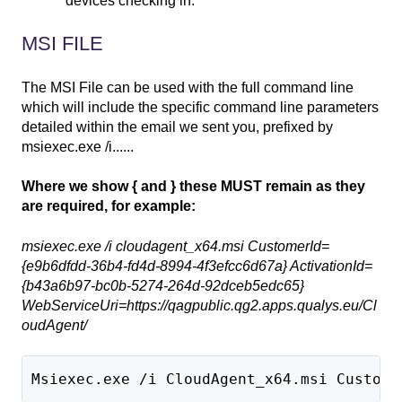
devices checking in.
MSI FILE
The MSI File can be used with the full command line
which will include the specific command line parameters
detailed within the email we sent you, prefixed by
msiexec.exe /i......
Where we show { and } these MUST remain as they
are required, for example:
msiexec.exe /i cloudagent_x64.msi CustomerId=
{e9b6dfdd-36b4-fd4d-8994-4f3efcc6d67a} ActivationId=
{b43a6b97-bc0b-5274-264d-92dceb5edc65}
WebServiceUri=https://qagpublic.qg2.apps.qualys.eu/Cl
oudAgent/
Msiexec.exe /i CloudAgent_x64.msi Custome