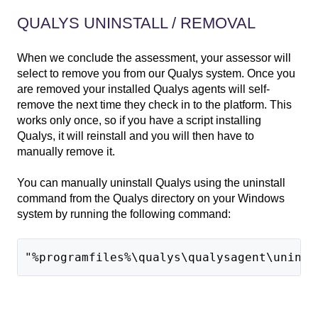
QUALYS UNINSTALL / REMOVAL
When we conclude the assessment, your assessor will
select to remove you from our Qualys system. Once you
are removed your installed Qualys agents will self-
remove the next time they check in to the platform. This
works only once, so if you have a script installing
Qualys, it will reinstall and you will then have to
manually remove it.
You can manually uninstall Qualys using the uninstall
command from the Qualys directory on your Windows
system by running the following command:
"%programfiles%\qualys\qualysagent\uninst