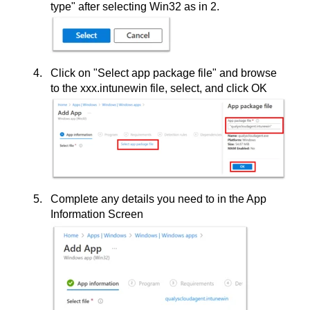
type" after selecting Win32 as in 2.
Click on "Select app package file" and browse
to the xxx.intunewin file, select, and click OK
Complete any details you need to in the App
Information Screen