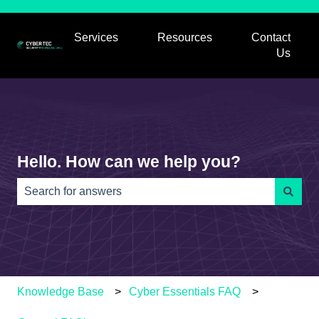
Services
Resources
Contact
Show submenu for Services
Show submenu for
Us
Hello. How can we help you?
There are no suggestions because the search field is e
Knowledge Base
Cyber Essentials FAQ