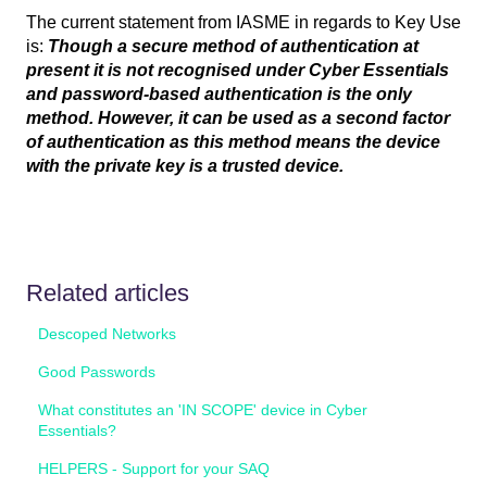
The current statement from IASME in regards to Key Use
is:
Though a secure method of authentication at
present it is not recognised under Cyber Essentials
and password-based authentication is the only
method. However, it can be used as a second factor
of authentication as this method means the device
with the private key is a trusted device.
Related articles
Descoped Networks
Good Passwords
What constitutes an 'IN SCOPE' device in Cyber
Essentials?
HELPERS - Support for your SAQ