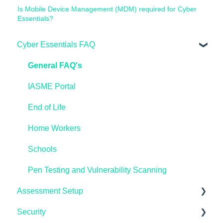
Is Mobile Device Management (MDM) required for Cyber
Essentials?
Cyber Essentials FAQ
General FAQ's
IASME Portal
End of Life
Home Workers
Schools
Pen Testing and Vulnerability Scanning
Assessment Setup
Security
Microsoft Windows