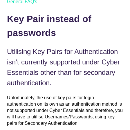
General FAQ's
Key Pair instead of
passwords
Utilising Key Pairs for Authentication
isn't currently supported under Cyber
Essentials other than for secondary
authentication.
Unfortunately, the use of key pairs for login
authentication on its own as an authentication method is
not supported under Cyber Essentials and therefore, you
will have to utilise Usernames/Passwords, using key
pairs for Secondary Authentication.