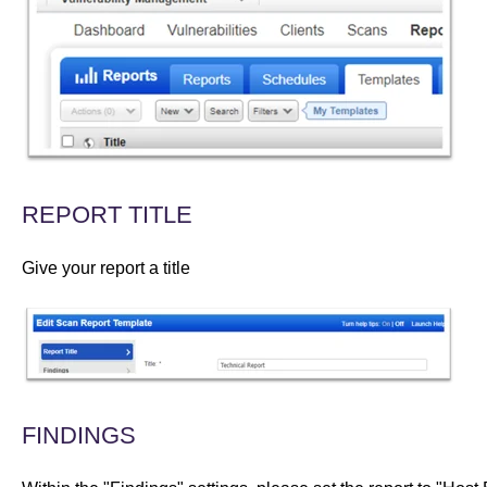
REPORT TITLE
Give your report a title
FINDINGS