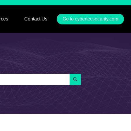
rces
Contact Us
Go to cybertecsecurity.com
u for Services
Show submenu for Resources