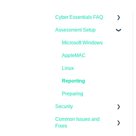
Cyber Essentials FAQ
Assessment Setup
General FAQ's
IASME Portal
Microsoft Windows
End of Life
AppleMAC
Home Workers
Linux
Schools
Reporting
Pen Testing and
Preparing
Vulnerability Scanning
Security
Common Issues and
Microsoft Endpoint
Fixes
Manager / InTune