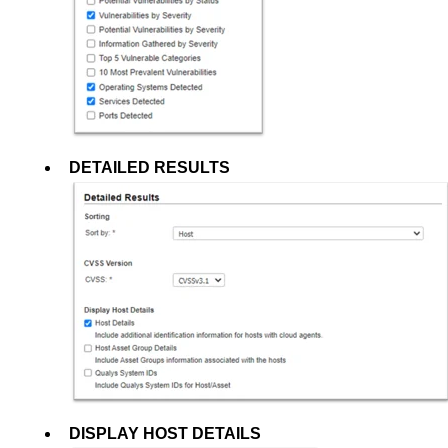
DETAILED RESULTS
DISPLAY HOST DETAILS