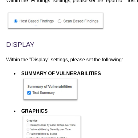
Within the "Findings" settings, please set the report to "
Host 
DISPLAY
Within the "Display" settings, please set the following:
SUMMARY OF VULNERABILITIES
GRAPHICS