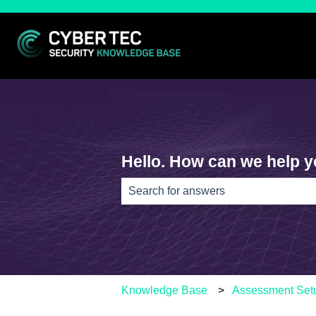
Hello. How can we help 
There are no suggestions because th
Knowledge Base
Assessment Set