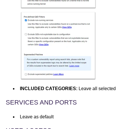
INCLUDED CATEGORIES:
Leave all selected
SERVICES AND PORTS
Leave as default