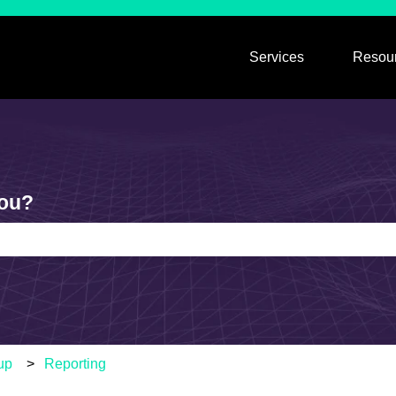
Services
Resou
Show submen
you?
e search field is empty.
up
Reporting