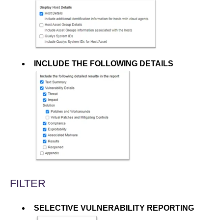
INCLUDE THE FOLLOWING DETAILS
FILTER
SELECTIVE VULNERABILITY REPORTING