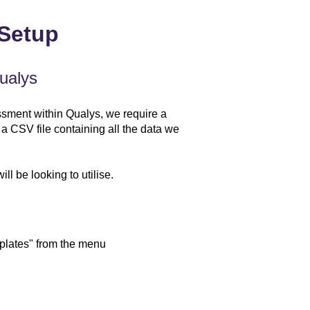
 Setup
ualys
ssment within Qualys, we require a
 a CSV file containing all the data we
ll be looking to utilise.
plates" from the menu