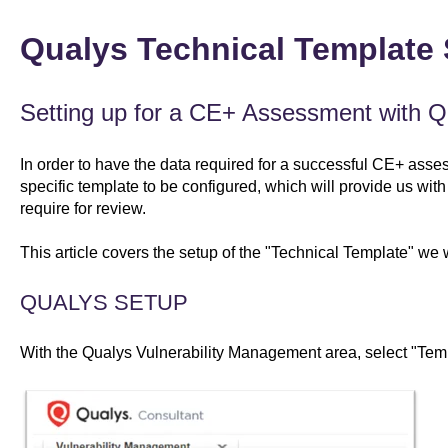
Qualys Technical Template
Setting up for a CE+ Assessment with Q
In order to have the data required for a successful CE+ asse
specific template to be configured, which will provide us with
require for review.
This article covers the setup of the "Technical Template" we wi
QUALYS SETUP
With the Qualys Vulnerability Management area, select "Tem