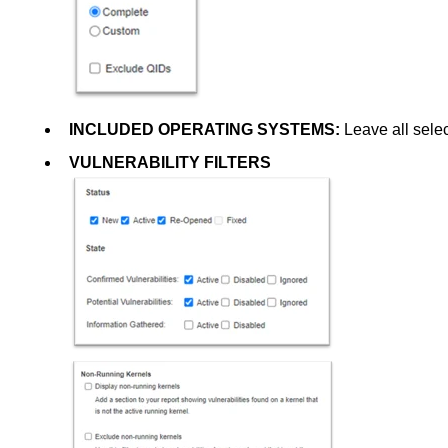
INCLUDED OPERATING SYSTEMS:
Leave all sele
VULNERABILITY FILTERS