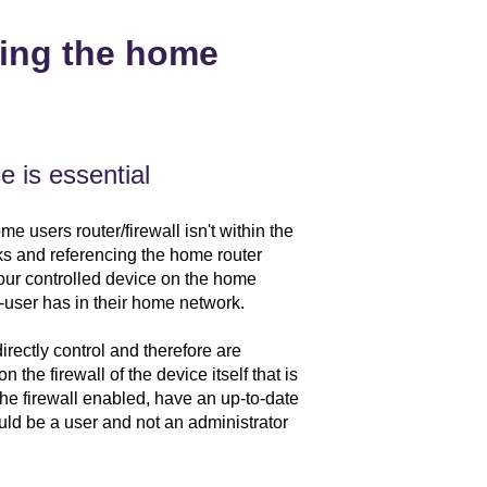
ting the home
e is essential
 users router/firewall isn't within the
ks and referencing the home router
your controlled device on the home
-user has in their home network.
rectly control and therefore are
 the firewall of the device itself that is
e firewall enabled, have an up-to-date
uld be a user and not an administrator