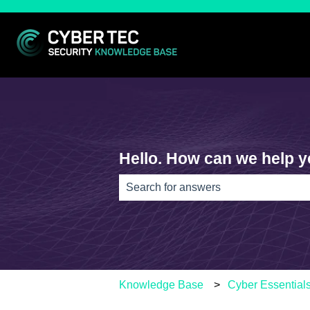
Hello. How can we help 
There are no suggestions because th
Knowledge Base
Cyber Essential