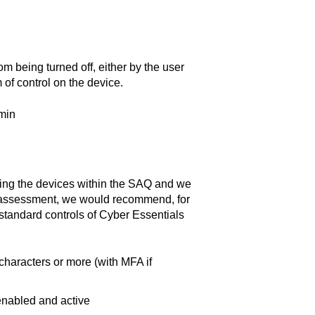
m being turned off, either by the user
of control on the device.
min
sting the devices within the SAQ and we
S assessment, we would recommend, for
 standard controls of Cyber Essentials
haracters or more (with MFA if
enabled and active