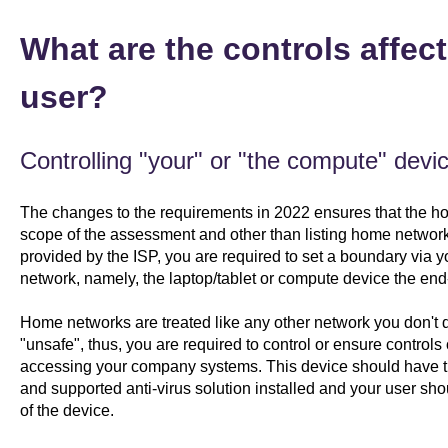
What are the controls affec
user?
Controlling "your" or "the compute" devic
The changes to the requirements in 2022 ensures that the home
scope of the assessment and other than listing home networ
provided by the ISP, you are required to set a boundary via 
network, namely, the laptop/tablet or compute device the end
Home networks are treated like any other network you don't di
"unsafe", thus, you are required to control or ensure controls on
accessing your company systems. This device should have th
and supported anti-virus solution installed and your user sho
of the device.