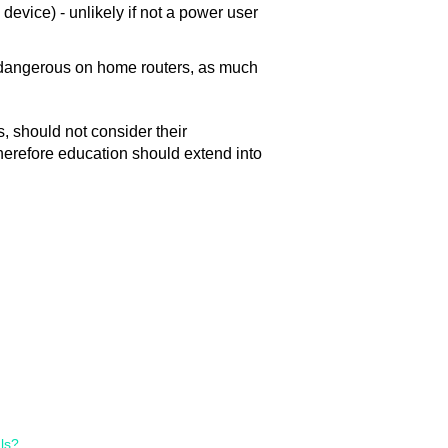
device) - unlikely if not a power user
is dangerous on home routers, as much
 should not consider their
therefore education should extend into
ls?