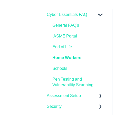
Cyber Essentials FAQ
General FAQ's
IASME Portal
End of Life
Home Workers
Schools
Pen Testing and
Vulnerability Scanning
Assessment Setup
Security
Microsoft Windows