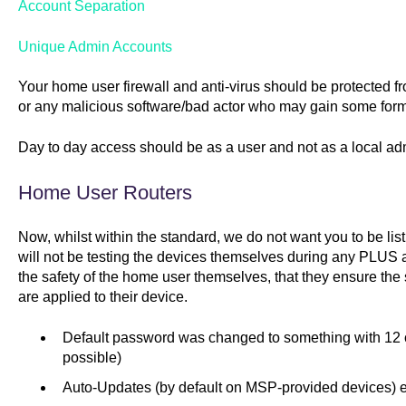
Account Separation
Unique Admin Accounts
Your home user firewall and anti-virus should be protected fro
or any malicious software/bad actor who may gain some form 
Day to day access should be as a user and not as a local ad
Home User Routers
Now, whilst within the standard, we do not want you to be li
will not be testing the devices themselves during any PLU
the safety of the home user themselves, that they ensure the
are applied to their device.
Default password was changed to something with 12 c
possible)
Auto-Updates (by default on MSP-provided devices) 