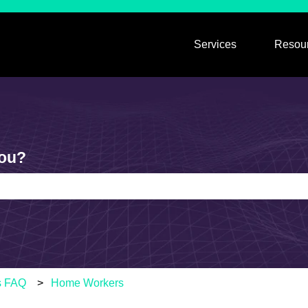
Services
Resou
Show submen
you?
e search field is empty.
s FAQ
Home Workers