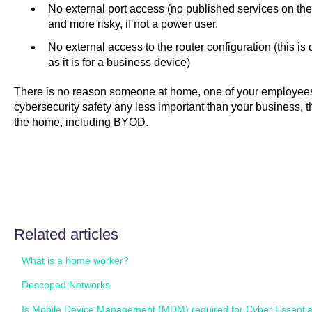
No external port access (no published services on the 
and more risky, if not a power user.
No external access to the router configuration (this 
as it is for a business device)
There is no reason someone at home, one of your employees,
cybersecurity safety any less important than your business, 
the home, including BYOD.
Related articles
What is a home worker?
Descoped Networks
Is Mobile Device Management (MDM) required for Cyber Essentia