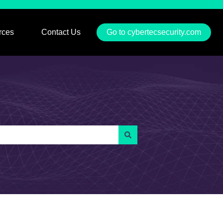
rces
Contact Us
Go to cybertecsecurity.com
u for Services
Show submenu for Resources