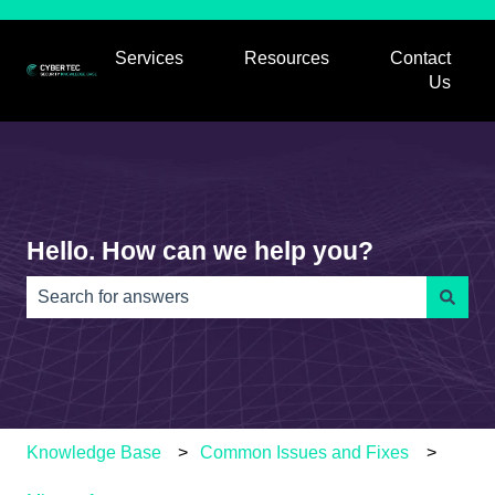
Services
Resources
Contact
Show submenu for Services
Show submenu for
Us
Hello. How can we help you?
There are no suggestions because the search field is e
Knowledge Base
Common Issues and Fixes