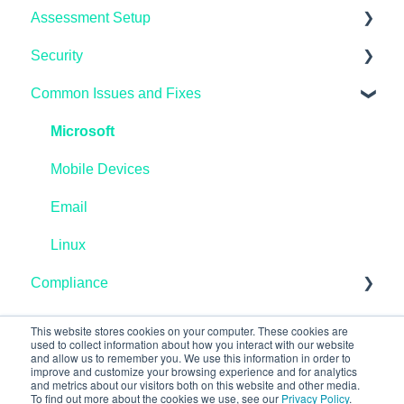
Assessment Setup
General FAQ's
Security
IASME Portal
Microsoft Windows
Common Issues and Fixes
End of Life
AppleMAC
Microsoft Endpoint Manager / InTune
Home Workers
Linux
AzureAD
Microsoft
Schools
Reporting
Linux
Mobile Devices
Pen Testing and Vulnerability Scanning
Preparing
Microsoft Windows
Email
Networking
Linux
Compliance
Data Protection
This website stores cookies on your computer. These cookies are
used to collect information about how you interact with our website
and allow us to remember you. We use this information in order to
improve and customize your browsing experience and for analytics
and metrics about our visitors both on this website and other media.
To find out more about the cookies we use, see our
Privacy Policy
.