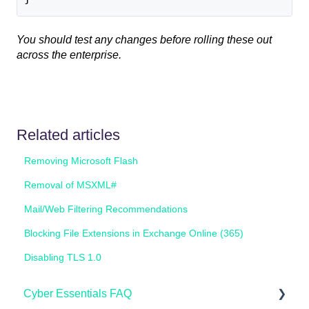
You should test any changes before rolling these out
across the enterprise.
Related articles
Removing Microsoft Flash
Removal of MSXML#
Mail/Web Filtering Recommendations
Blocking File Extensions in Exchange Online (365)
Disabling TLS 1.0
Cyber Essentials FAQ