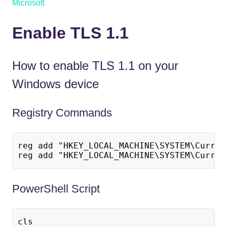
Microsoft
Enable TLS 1.1
How to enable TLS 1.1 on your
Windows device
Registry Commands
reg add "HKEY_LOCAL_MACHINE\SYSTEM\Curren
reg add "HKEY_LOCAL_MACHINE\SYSTEM\Curren
PowerShell Script
cls