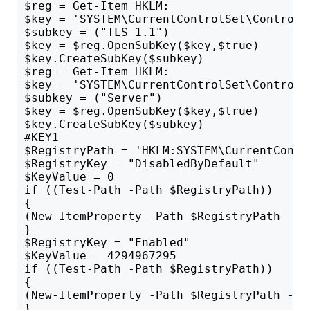
$reg = Get-Item HKLM:
$key = 'SYSTEM\CurrentControlSet\Control\
$subkey = ("TLS 1.1")
$key = $reg.OpenSubKey($key,$true)
$key.CreateSubKey($subkey)
$reg = Get-Item HKLM:
$key = 'SYSTEM\CurrentControlSet\Control\
$subkey = ("Server")
$key = $reg.OpenSubKey($key,$true)
$key.CreateSubKey($subkey)
#KEY1
$RegistryPath = 'HKLM:SYSTEM\CurrentContr
$RegistryKey = "DisabledByDefault"
$KeyValue = 0
if ((Test-Path -Path $RegistryPath)) 
{
(New-ItemProperty -Path $RegistryPath -Na
}
$RegistryKey = "Enabled"
$KeyValue = 4294967295
if ((Test-Path -Path $RegistryPath)) 
{
(New-ItemProperty -Path $RegistryPath -Na
}