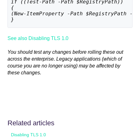
if ((Test-Path -Path $RegistryPath)) 
{
(New-ItemProperty -Path $RegistryPath -Na
}
See also Disabling TLS 1.0
You should test any changes before rolling these out
across the enterprise. Legacy applications (which of
course you are no longer using) may be affected by
these changes.
Related articles
Disabling TLS 1.0