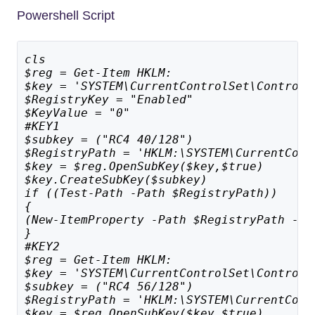
Powershell Script
cls
$reg = Get-Item HKLM:
$key = 'SYSTEM\CurrentControlSet\Control\
$RegistryKey = "Enabled"
$KeyValue = "0"
#KEY1
$subkey = ("RC4 40/128")
$RegistryPath = 'HKLM:\SYSTEM\CurrentCont
$key = $reg.OpenSubKey($key,$true)
$key.CreateSubKey($subkey)
if ((Test-Path -Path $RegistryPath)) 
{
(New-ItemProperty -Path $RegistryPath -Na
}
#KEY2
$reg = Get-Item HKLM:
$key = 'SYSTEM\CurrentControlSet\Control\
$subkey = ("RC4 56/128")
$RegistryPath = 'HKLM:\SYSTEM\CurrentCont
$key = $reg.OpenSubKey($key,$true)