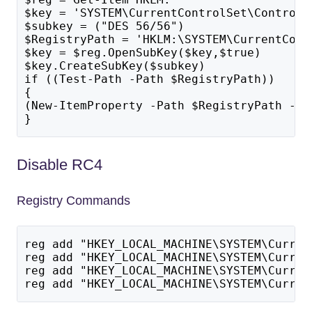
$key = 'SYSTEM\CurrentControlSet\Control\
$subkey = ("DES 56/56")
$RegistryPath = 'HKLM:\SYSTEM\CurrentCont
$key = $reg.OpenSubKey($key,$true)
$key.CreateSubKey($subkey)
if ((Test-Path -Path $RegistryPath)) 
{
(New-ItemProperty -Path $RegistryPath -Na
}
Disable RC4
Registry Commands
reg add "HKEY_LOCAL_MACHINE\SYSTEM\Curren
reg add "HKEY_LOCAL_MACHINE\SYSTEM\Curren
reg add "HKEY_LOCAL_MACHINE\SYSTEM\Curren
reg add "HKEY_LOCAL_MACHINE\SYSTEM\Curren