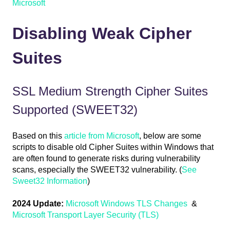
Microsoft
Disabling Weak Cipher
Suites
SSL Medium Strength Cipher Suites
Supported (SWEET32)
Based on this
article from Microsoft
, below are some
scripts to disable old Cipher Suites within Windows that
are often found to generate risks during vulnerability
scans, especially the SWEET32 vulnerability. (
See
Sweet32 Information
)
2024 Update:
Microsoft Windows TLS Changes
&
Microsoft Transport Layer Security (TLS)