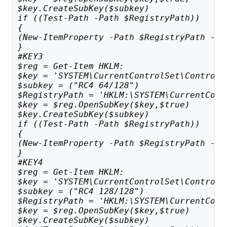
$key.CreateSubKey($subkey)
if ((Test-Path -Path $RegistryPath)) 
{
(New-ItemProperty -Path $RegistryPath -Na
}
#KEY3
$reg = Get-Item HKLM:
$key = 'SYSTEM\CurrentControlSet\Control\
$subkey = ("RC4 64/128")
$RegistryPath = 'HKLM:\SYSTEM\CurrentCont
$key = $reg.OpenSubKey($key,$true)
$key.CreateSubKey($subkey)
if ((Test-Path -Path $RegistryPath)) 
{
(New-ItemProperty -Path $RegistryPath -Na
}
#KEY4
$reg = Get-Item HKLM:
$key = 'SYSTEM\CurrentControlSet\Control\
$subkey = ("RC4 128/128")
$RegistryPath = 'HKLM:\SYSTEM\CurrentCont
$key = $reg.OpenSubKey($key,$true)
$key.CreateSubKey($subkey)