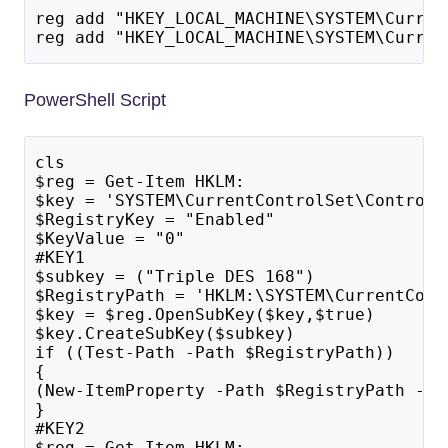
reg add "HKEY_LOCAL_MACHINE\SYSTEM\Curren
reg add "HKEY_LOCAL_MACHINE\SYSTEM\Curren
PowerShell Script
cls
$reg = Get-Item HKLM:
$key = 'SYSTEM\CurrentControlSet\Control\
$RegistryKey = "Enabled"
$KeyValue = "0"
#KEY1
$subkey = ("Triple DES 168")
$RegistryPath = 'HKLM:\SYSTEM\CurrentCont
$key = $reg.OpenSubKey($key,$true)
$key.CreateSubKey($subkey)
if ((Test-Path -Path $RegistryPath)) 
{
(New-ItemProperty -Path $RegistryPath -Na
}
#KEY2
$reg = Get-Item HKLM: