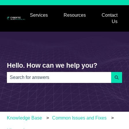
Services
Resources
Contact
Show submenu for Services
Show submenu for
Us
Hello. How can we help you?
There are no suggestions because the search field is e
Knowledge Base
Common Issues and Fixes