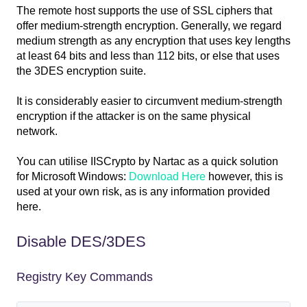
The remote host supports the use of SSL ciphers that
offer medium-strength encryption. Generally, we regard
medium strength as any encryption that uses key lengths
at least 64 bits and less than 112 bits, or else that uses
the 3DES encryption suite.
It is considerably easier to circumvent medium-strength
encryption if the attacker is on the same physical
network.
You can utilise IISCrypto by Nartac as a quick solution
for Microsoft Windows:
Download Here
however, this is
used at your own risk, as is any information provided
here.
Disable DES/3DES
Registry Key Commands