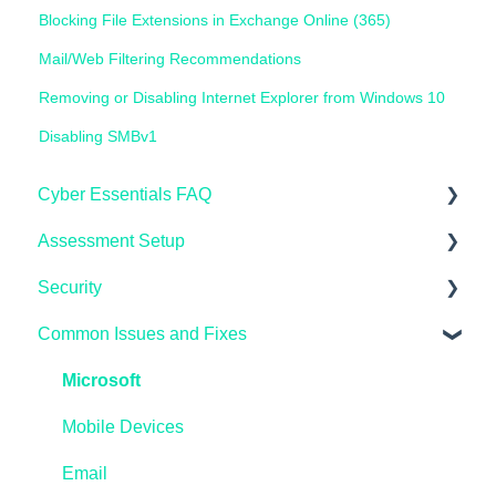
Blocking File Extensions in Exchange Online (365)
Mail/Web Filtering Recommendations
Removing or Disabling Internet Explorer from Windows 10
Disabling SMBv1
Cyber Essentials FAQ
Assessment Setup
General FAQ's
Security
IASME Portal
Microsoft Windows
Common Issues and Fixes
End of Life
AppleMAC
Microsoft Endpoint Manager / InTune
Home Workers
Linux
AzureAD
Microsoft
Schools
Reporting
Linux
Mobile Devices
Pen Testing and Vulnerability Scanning
Preparing
Microsoft Windows
Email