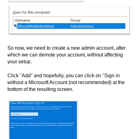
So now, we need to create a new admin account, after
which we can demote your account, without affecting
your setup.
Click "Add" and hopefully, you can click on "Sign in
without a Microsoft Account (not recommended) at the
bottom of the resulting screen.