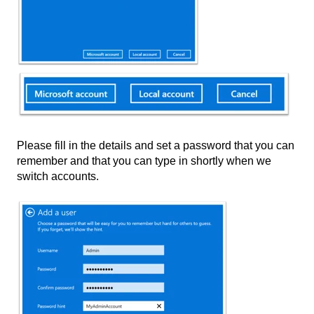
Please fill in the details and set a password that you can
remember and that you can type in shortly when we
switch accounts.