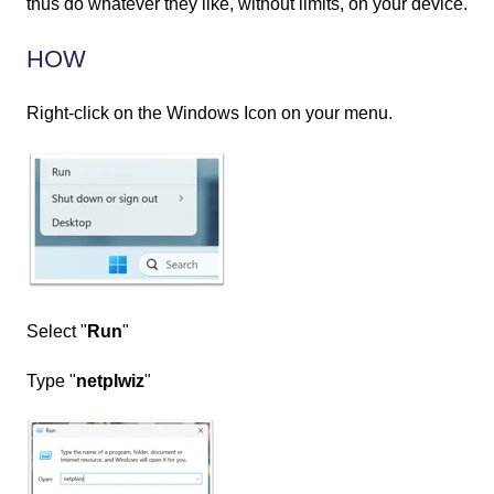
thus do whatever they like, without limits, on your device.
HOW
Right-click on the Windows Icon on your menu.
Select "
Run
"
Type "
netplwiz
"