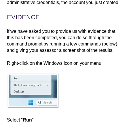
administrative credentials, the account you just created.
EVIDENCE
If we have asked you to provide us with evidence that
this has been completed, you can do so through the
command prompt by running a few commands (below)
and giving your assessor a screenshot of the results.
Right-click on the Windows Icon on your menu.
Select "
Run
"