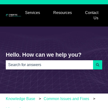
Services
Resources
Contact
Show submenu for Services
Show submenu for
Us
Hello. How can we help you?
There are no suggestions because the search field is e
Knowledge Base
Common Issues and Fixes