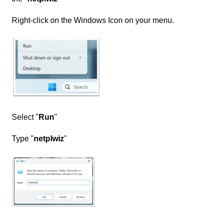
Right-click on the Windows Icon on your menu.
Select "
Run
"
Type "
netplwiz
"