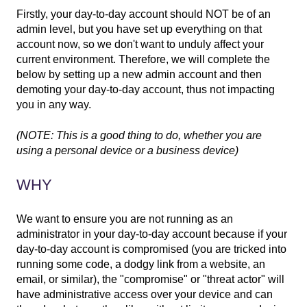
Firstly, your day-to-day account should NOT be of an
admin level, but you have set up everything on that
account now, so we don't want to unduly affect your
current environment. Therefore, we will complete the
below by setting up a new admin account and then
demoting your day-to-day account, thus not impacting
you in any way.
(NOTE: This is a good thing to do, whether you are
using a personal device or a business device)
WHY
We want to ensure you are not running as an
administrator in your day-to-day account because if your
day-to-day account is compromised (you are tricked into
running some code, a dodgy link from a website, an
email, or similar), the "compromise" or "threat actor" will
have administrative access over your device and can