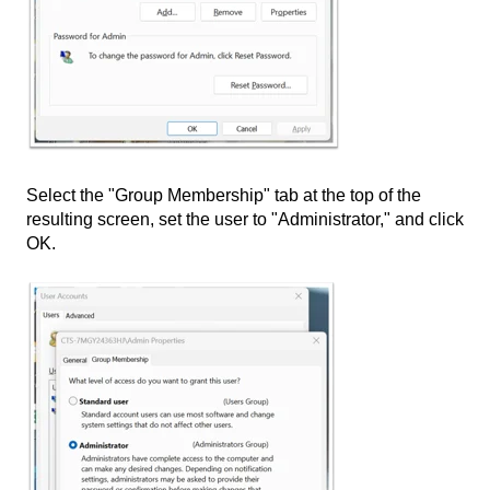
Select the "Group Membership" tab at the top of the
resulting screen, set the user to "Administrator," and click
OK.