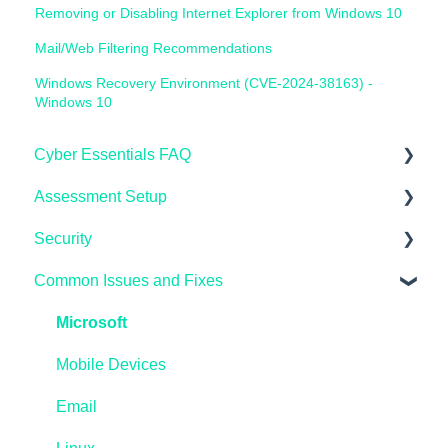
Removing or Disabling Internet Explorer from Windows 10
Mail/Web Filtering Recommendations
Windows Recovery Environment (CVE-2024-38163) -
Windows 10
Cyber Essentials FAQ
Assessment Setup
General FAQ's
Security
IASME Portal
Microsoft Windows
Common Issues and Fixes
End of Life
AppleMAC
Microsoft Endpoint Manager / InTune
Home Workers
Linux
AzureAD
Microsoft
Schools
Reporting
Linux
Mobile Devices
Pen Testing and Vulnerability Scanning
Preparing
Microsoft Windows
Email