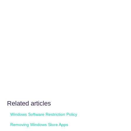
Related articles
Windows Software Restriction Policy
Removing Windows Store Apps