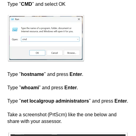
Type "
CMD
" and select OK
Type "
hostname
" and press
Enter
.
Type "
whoami
" and press
Enter
.
Type "
net localgroup administrators
" and press
Enter
.
Take a screenshot (PrtScrn) like the one below and
share with your assessor.