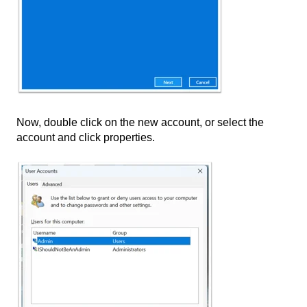
Now, double click on the new account, or select the
account and click properties.