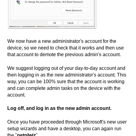
We now have a new administrator's account for the
device, so we need to check that it works and then use
that account to demote the previous admin's account.
We suggest logging out of your day-to-day account and
then logging in as the new administrator's account. This
way, you can be 100% sure that the account is working
and can complete admin tasks on the device with the
account.
Log off, and log in as the new admin account.
Once you have proceeded through Microsoft's new user
setup wizards and have a desktop, you can again run
the "
netplwiz
"