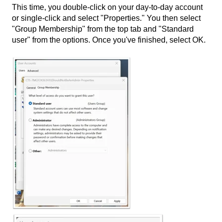
This time, you double-click on your day-to-day account
or single-click and select "Properties." You then select
"Group Membership" from the top tab and "Standard
user" from the options. Once you've finished, select OK.