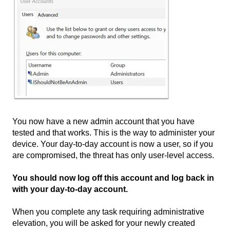
You now have a new admin account that you have
tested and that works. This is the way to administer your
device. Your day-to-day account is now a user, so if you
are compromised, the threat has only user-level access.
You should now log off this account and log back in
with your day-to-day account.
When you complete any task requiring administrative
elevation, you will be asked for your newly created