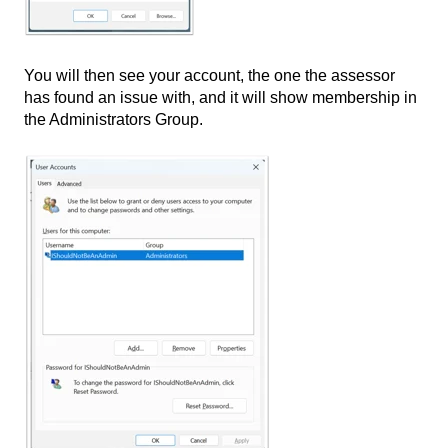
You will then see your account, the one the assessor
has found an issue with, and it will show membership in
the Administrators Group.