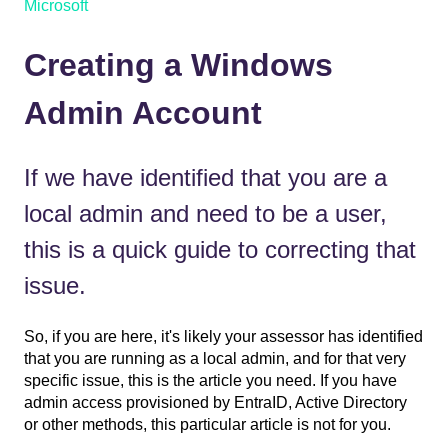
Microsoft
Creating a Windows
Admin Account
If we have identified that you are a
local admin and need to be a user,
this is a quick guide to correcting that
issue.
So, if you are here, it's likely your assessor has identified
that you are running as a local admin, and for that very
specific issue, this is the article you need. If you have
admin access provisioned by EntraID, Active Directory
or other methods, this particular article is not for you.