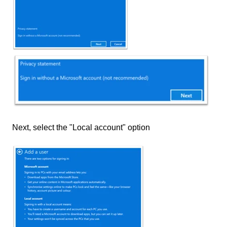
Next, select the "Local account" option